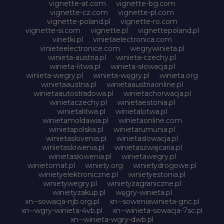
vignette-at.com
vignette-bg.com
vignette-cz.com
vignette-pl.com
vignette-poland.pl
vignette-ro.com
vignette-si.com
vignette.pl
vignettepoland.pl
vinetki.pl
vinietaelectronica.com
vinieteelectronice.com
wegrywinieta.pl
winieta-austria.pl
winieta-czechy.pl
winieta-litwa.pl
winieta-słowacja.pl
winieta-wegry.pl
winieta-węgry.pl
winieta.org
winietaaustria.pl
winietaaustriaonline.pl
winietaautostradowa.pl
winietachorwacja.pl
winietaczechy.pl
winietaestonia.pl
winietalitwa.pl
winietalotwa.pl
winietamoldawia.pl
winietaonline.com
winietapolska.pl
winietarumunia.pl
winietaslovenia.pl
winietaslowacja.pl
winietaslowenia.pl
winietaszwajcaria.pl
winietasłowenia.pl
winietawegry.pl
winietomat.pl
winiety.org
winietydrogowe.pl
winietyelektroniczne.pl
winietyestonia.pl
winietywegry.pl
winietyzagraniczne.pl
winietyzakup.pl
węgry-winieta.pl
xn--sowacja-njb.org.pl
xn--soweniawinieta-gnc.pl
xn--wgry-winieta-4vb.pl
xn--winieta-sowacja-7sc.pl
xn--winieta-wgry-dwb.pl