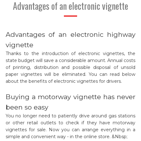
Advantages of an electronic vignette
Advantages of an electronic highway
vignette
Thanks to the introduction of electronic vignettes, the
state budget will save a considerable amount. Annual costs
of printing, distribution and possible disposal of unsold
paper vignettes will be eliminated. You can read below
about the benefits of electronic vignettes for drivers.
Buying a motorway vignette has never
been so easy
You no longer need to patiently drive around gas stations
or other retail outlets to check if they have motorway
vignettes for sale. Now you can arrange everything in a
simple and convenient way - in the online store. &Nbsp;