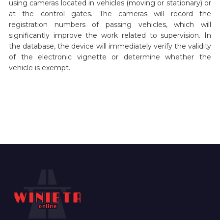
using cameras located in vehicles (moving or stationary) or
at the control gates. The cameras will record the
registration numbers of passing vehicles, which will
significantly improve the work related to supervision. In
the database, the device will immediately verify the validity
of the electronic vignette or determine whether the
vehicle is exempt.