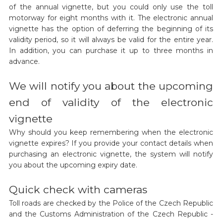
of the annual vignette, but you could only use the toll
motorway for eight months with it. The electronic annual
vignette has the option of deferring the beginning of its
validity period, so it will always be valid for the entire year.
In addition, you can purchase it up to three months in
advance.
We will notify you about the upcoming
end of validity of the electronic
vignette
Why should you keep remembering when the electronic
vignette expires? If you provide your contact details when
purchasing an electronic vignette, the system will notify
you about the upcoming expiry date.
Quick check with cameras
Toll roads are checked by the Police of the Czech Republic
and the Customs Administration of the Czech Republic -