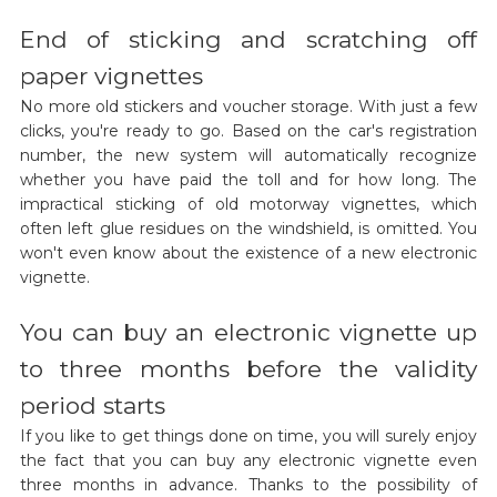
End of sticking and scratching off
paper vignettes
No more old stickers and voucher storage. With just a few
clicks, you're ready to go. Based on the car's registration
number, the new system will automatically recognize
whether you have paid the toll and for how long. The
impractical sticking of old motorway vignettes, which
often left glue residues on the windshield, is omitted. You
won't even know about the existence of a new electronic
vignette.
You can buy an electronic vignette up
to three months before the validity
period starts
If you like to get things done on time, you will surely enjoy
the fact that you can buy any electronic vignette even
three months in advance. Thanks to the possibility of