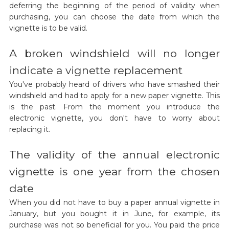
deferring the beginning of the period of validity when
purchasing, you can choose the date from which the
vignette is to be valid.
A broken windshield will no longer
indicate a vignette replacement
You've probably heard of drivers who have smashed their
windshield and had to apply for a new paper vignette. This
is the past. From the moment you introduce the
electronic vignette, you don't have to worry about
replacing it.
The validity of the annual electronic
vignette is one year from the chosen
date
When you did not have to buy a paper annual vignette in
January, but you bought it in June, for example, its
purchase was not so beneficial for you. You paid the price