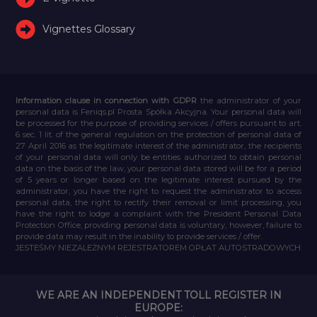
Vignettes Glossary
Information clause in connection with GDPR
the administrator of your
personal data is Feniqs.pl Prosta Spółka Akcyjna. Your personal data will
be processed for the purpose of providing services / offers pursuant to art.
6 sec. 1 lit. of the general regulation on the protection of personal data of
27 April 2016 as the legitimate interest of the administrator, the recipients
of your personal data will only be entities authorized to obtain personal
data on the basis of the law, your personal data stored will be for a period
of 5 years or longer based on the legitimate interest pursued by the
administrator, you have the right to request the administrator to access
personal data, the right to rectify their removal or limit processing, you
have the right to lodge a complaint with the President Personal Data
Protection Office, providing personal data is voluntary, however, failure to
provide data may result in the inability to provide services / offer.
JESTEŚMY NIEZALEŻNYM REJESTRATOREM OPŁAT AUTOSTRADOWYCH
WE ARE AN INDEPENDENT TOLL REGISTER IN
EUROPE: