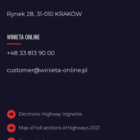
Rynek 28, 31-010 KRAKÓW
WINIETA ONLINE
+48 33 813 90 00
customer@winieta-online.pl
Electronic Highway Vignette
Map of toll sections of highways 2021