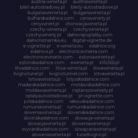
austria-winieta.pl
austriawinieta.pl
bilet-autostradowy.pl
bilety-autostradowe.pl
bulgariawienieta.pl
bulgariawinieta.pl
bulharskadalnice.com
cenawiniety.pl
cenywiniet.pl
chorwacjawinieta.pl
czechy-winieta.pl
czechywinieta.pl
czechywiniety.pl
dalnicnipoplatky.com
dalnicniznamka.eu
digital-vignette.de
e-vignette.pl
e-winieta.eu
edalnice.org
edalnice.pl
electronicavinieta.com
electroniceviniete.com
estoniawinieta.pl
estonskadalnice.com
ewinieta.pl
info365.pl
litvadalnice.com
litwa-winieta.pl
litwawinieta.pl
livignotunel.pl
livignotunnel.com
lotvawinieta.pl
lotwawinieta.pl
lotysskadalnice.com
madarskadalnice.com
moldavskadalnice.com
moldawiawinieta.pl
najtanszewiniety.pl
oplatyautostradowe.pl
pl-vignette.com
polskadalnice.com
rakouskadalnice.com
rumuniawinieta.pl
rumunskadalnice.com
sloveniawinieta.pl
slovenskadalnice.com
slovinskadalnice.com
slowacja-winieta.pl
slowacjawinieta.pl
sloweniawinieta.pl
svycarskadalnice.com
szwajcariawinieta.pl
słoweniawinieta.pl
tunellivigno.pl