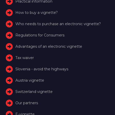
Practical information
How to buy a vignette?
Who needs to purchase an electronic vignette?
Regulations for Consumers
Advantages of an electronic vignette
Tax waiver
Slovenia - avoid the highways
Austria vignette
Switzerland vignette
Our partners
E-vignette