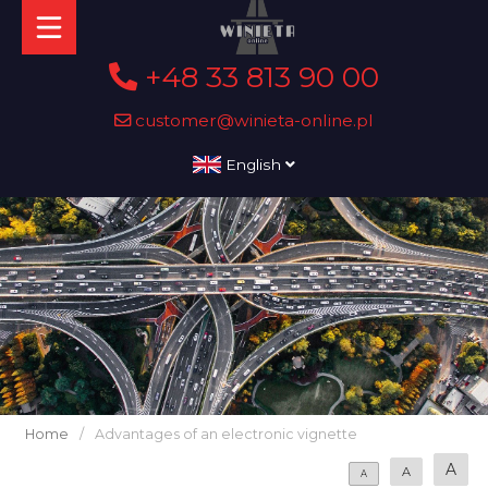
+48 33 813 90 00
customer@winieta-online.pl
English
Home
/
Advantages of an electronic vignette
A
A
A