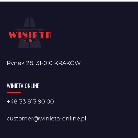
Rynek 28, 31-010 KRAKÓW
WINIETA ONLINE
+48 33 813 90 00
customer@winieta-online.pl