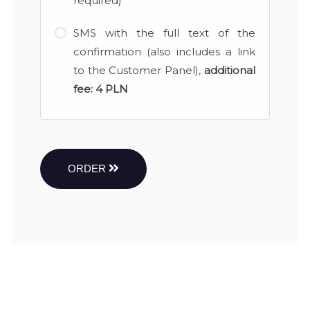
required)
SMS with the full text of the
confirmation (also includes a link
to the Customer Panel),
additional
fee:
4 PLN
ORDER