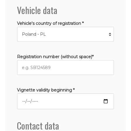
Vehicle data
Vehicle's country of registration *
Registration number (without space)*
Vignette validity beginning *
Contact data