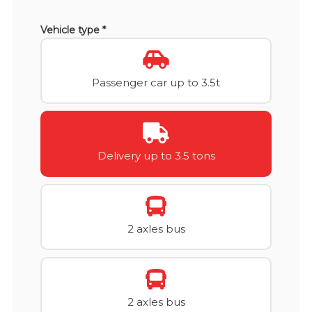
Vehicle type *
Passenger car up to 3.5t
Delivery up to 3.5 tons
2 axles bus
2 axles bus