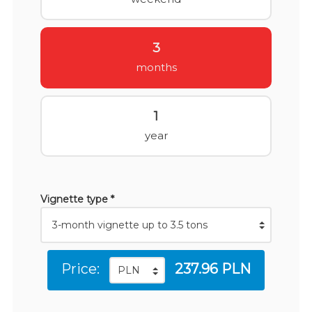
3
months
1
year
Vignette type *
Price:
237.96 PLN