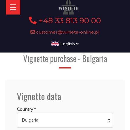
+48 33 813 90 00
customer@winieta-online.pl
English
Vignette purchase - Bulgaria
Vignette data
Country *