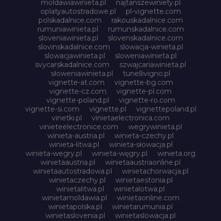
moldawiawinieta.pl
najtanszewiniety.pl
oplatyautostradowe.pl
pl-vignette.com
polskadalnice.com
rakouskadalnice.com
rumuniawinieta.pl
rumunskadalnice.com
sloveniawinieta.pl
slovenskadalnice.com
slovinskadalnice.com
slowacja-winieta.pl
slowacjawinieta.pl
sloweniawinieta.pl
svycarskadalnice.com
szwajcariawinieta.pl
słoweniawinieta.pl
tunellivigno.pl
vignette-at.com
vignette-bg.com
vignette-cz.com
vignette-pl.com
vignette-poland.pl
vignette-ro.com
vignette-si.com
vignette.pl
vignettepoland.pl
vinetki.pl
vinietaelectronica.com
vinieteelectronice.com
wegrywinieta.pl
winieta-austria.pl
winieta-czechy.pl
winieta-litwa.pl
winieta-słowacja.pl
winieta-wegry.pl
winieta-węgry.pl
winieta.org
winietaaustria.pl
winietaaustriaonline.pl
winietaautostradowa.pl
winietachorwacja.pl
winietaczechy.pl
winietaestonia.pl
winietalitwa.pl
winietalotwa.pl
winietamoldawia.pl
winietaonline.com
winietapolska.pl
winietarumunia.pl
winietaslovenia.pl
winietaslowacja.pl