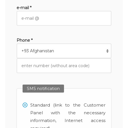
e-mail *
Phone *
SMS notification
Standard (link to the Customer
Panel with the necessary
information, Internet access