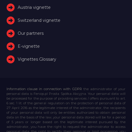
Austria vignette
Switzerland vignette
Our partners
E-vignette
Vignettes Glossary
Information clause in connection with GDPR
the administrator of your
personal data is Feniqs.pl Prosta Spółka Akcyjna. Your personal data will
be processed for the purpose of providing services / offers pursuant to art.
6 sec. 1 lit. of the general regulation on the protection of personal data of
27 April 2016 as the legitimate interest of the administrator, the recipients
of your personal data will only be entities authorized to obtain personal
data on the basis of the law, your personal data stored will be for a period
of 5 years or longer based on the legitimate interest pursued by the
administrator, you have the right to request the administrator to access
personal data, the right to rectify their removal or limit processing, you