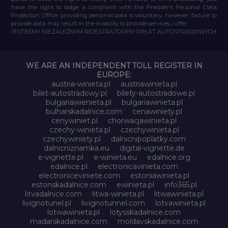
have the right to lodge a complaint with the President Personal Data
Protection Office, providing personal data is voluntary, however, failure to
provide data may result in the inability to provide services / offer.
JESTEŚMY NIEZALEŻNYM REJESTRATOREM OPŁAT AUTOSTRADOWYCH
WE ARE AN INDEPENDENT TOLL REGISTER IN
EUROPE:
austria-winieta.pl
austriawinieta.pl
bilet-autostradowy.pl
bilety-autostradowe.pl
bulgariawienieta.pl
bulgariawinieta.pl
bulharskadalnice.com
cenawiniety.pl
cenywiniet.pl
chorwacjawinieta.pl
czechy-winieta.pl
czechywinieta.pl
czechywiniety.pl
dalnicnipoplatky.com
dalnicniznamka.eu
digital-vignette.de
e-vignette.pl
e-winieta.eu
edalnice.org
edalnice.pl
electronicavinieta.com
electroniceviniete.com
estoniawinieta.pl
estonskadalnice.com
ewinieta.pl
info365.pl
litvadalnice.com
litwa-winieta.pl
litwawinieta.pl
livignotunel.pl
livignotunnel.com
lotvawinieta.pl
lotwawinieta.pl
lotysskadalnice.com
madarskadalnice.com
moldavskadalnice.com