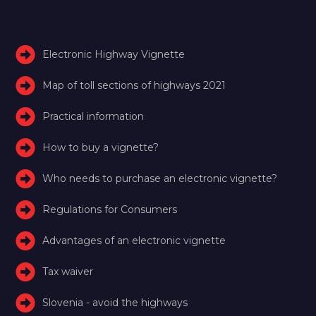
Electronic Highway Vignette
Map of toll sections of highways 2021
Practical information
How to buy a vignette?
Who needs to purchase an electronic vignette?
Regulations for Consumers
Advantages of an electronic vignette
Tax waiver
Slovenia - avoid the highways