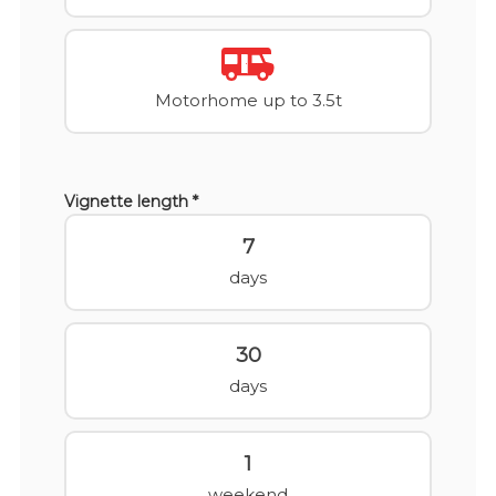
Motorhome up to 3.5t
Vignette length *
7
days
30
days
1
weekend