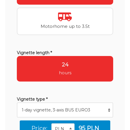
Motorhome up to 3.5t
Vignette length *
24
hours
Vignette type *
Price:
95 PLN