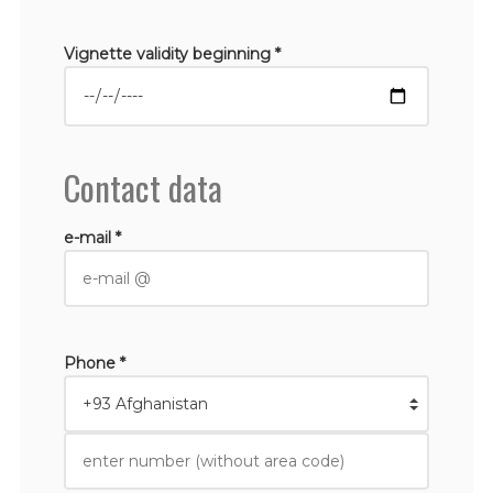
Vignette validity beginning *
Contact data
e-mail *
Phone *