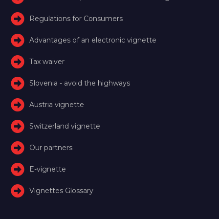
Regulations for Consumers
Advantages of an electronic vignette
Tax waiver
Slovenia - avoid the highways
Austria vignette
Switzerland vignette
Our partners
E-vignette
Vignettes Glossary