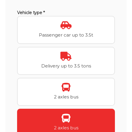
Vehicle type *
Passenger car up to 3.5t
Delivery up to 3.5 tons
2 axles bus
2 axles bus