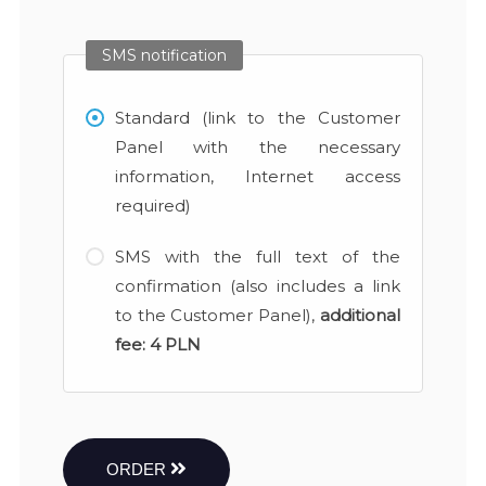
SMS notification
Standard (link to the Customer
Panel with the necessary
information, Internet access
required)
SMS with the full text of the
confirmation (also includes a link
to the Customer Panel),
additional
fee:
4 PLN
ORDER