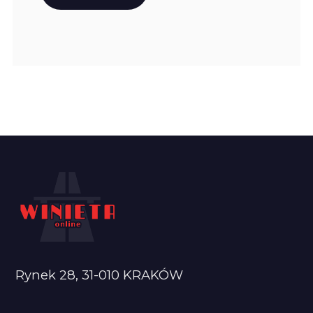
Rynek 28, 31-010 KRAKÓW