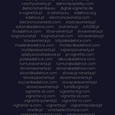
czechywiniety.pl
dalnicnipoplatky.com
dalnicniznamka.eu
digital-vignette.de
e-vignette.pl
e-winieta.eu
edalnice.org
edalnice.pl
electronicavinieta.com
electroniceviniete.com
estoniawinieta.pl
estonskadalnice.com
ewinieta.pl
info365.pl
litvadalnice.com
litwa-winieta.pl
litwawinieta.pl
livignotunel.pl
livignotunnel.com
lotvawinieta.pl
lotwawinieta.pl
lotysskadalnice.com
madarskadalnice.com
moldavskadalnice.com
moldawiawinieta.pl
najtanszewiniety.pl
oplatyautostradowe.pl
pl-vignette.com
polskadalnice.com
rakouskadalnice.com
rumuniawinieta.pl
rumunskadalnice.com
sloveniawinieta.pl
slovenskadalnice.com
slovinskadalnice.com
slowacja-winieta.pl
slowacjawinieta.pl
sloweniawinieta.pl
svycarskadalnice.com
szwajcariawinieta.pl
słoweniawinieta.pl
tunellivigno.pl
vignette-at.com
vignette-bg.com
vignette-cz.com
vignette-pl.com
vignette-poland.pl
vignette-ro.com
vignette-si.com
vignette.pl
vignettepoland.pl
vinetki.pl
vinietaelectronica.com
vinieteelectronice.com
wegrywinieta.pl