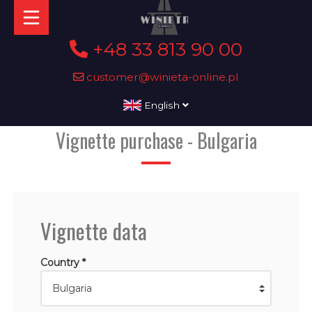
+48 33 813 90 00
customer@winieta-online.pl
English
Vignette purchase - Bulgaria
Vignette data
Country *