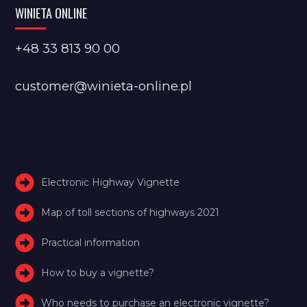
WINIETA ONLINE
+48 33 813 90 00
customer@winieta-online.pl
Electronic Highway Vignette
Map of toll sections of highways 2021
Practical information
How to buy a vignette?
Who needs to purchase an electronic vignette?