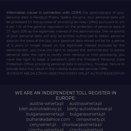
Information clause in connection with GDPR
the administrator of your
personal data is Feniqs.pl Prosta Spółka Akcyjna. Your personal data will
be processed for the purpose of providing services / offers pursuant to art.
6 sec. 1 lit. of the general regulation on the protection of personal data of
27 April 2016 as the legitimate interest of the administrator, the recipients
of your personal data will only be entities authorized to obtain personal
data on the basis of the law, your personal data stored will be for a period
of 5 years or longer based on the legitimate interest pursued by the
administrator, you have the right to request the administrator to access
personal data, the right to rectify their removal or limit processing, you
have the right to lodge a complaint with the President Personal Data
Protection Office, providing personal data is voluntary, however, failure to
provide data may result in the inability to provide services / offer.
JESTEŚMY NIEZALEŻNYM REJESTRATOREM OPŁAT AUTOSTRADOWYCH
WE ARE AN INDEPENDENT TOLL REGISTER IN
EUROPE:
austria-winieta.pl
austriawinieta.pl
bilet-autostradowy.pl
bilety-autostradowe.pl
bulgariawienieta.pl
bulgariawinieta.pl
bulharskadalnice.com
cenawiniety.pl
cenywiniet.pl
chorwacjawinieta.pl
czechy-winieta.pl
czechywinieta.pl