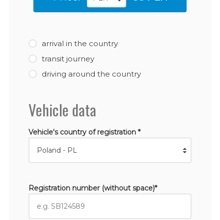
arrival in the country
transit journey
driving around the country
Vehicle data
Vehicle's country of registration *
Registration number (without space)*