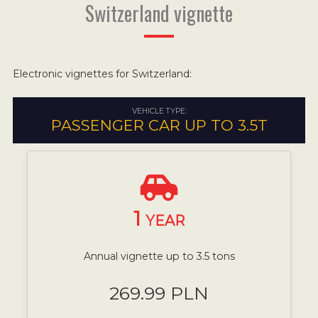
Switzerland vignette
Electronic vignettes for Switzerland:
VEHICLE TYPE:
PASSENGER CAR UP TO 3.5T
1
YEAR
Annual vignette up to 3.5 tons
269.99 PLN