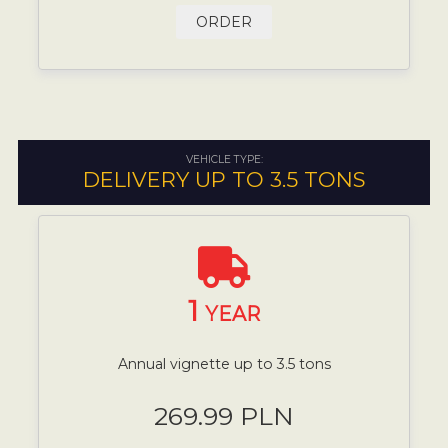
ORDER
VEHICLE TYPE:
DELIVERY UP TO 3.5 TONS
1
YEAR
Annual vignette up to 3.5 tons
269.99 PLN