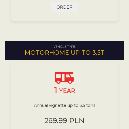
ORDER
VEHICLE TYPE:
MOTORHOME UP TO 3.5T
1
YEAR
Annual vignette up to 3.5 tons
269.99 PLN