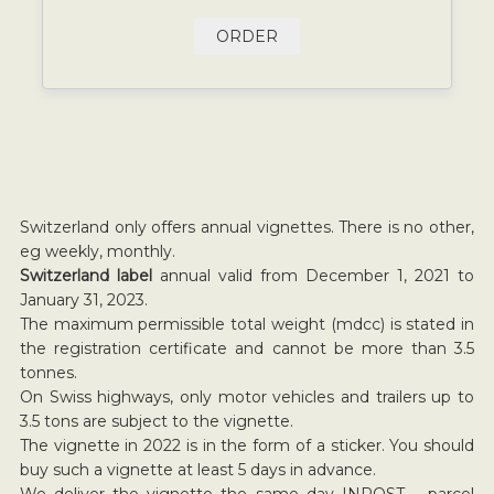
ORDER
Switzerland only offers annual vignettes. There is no other,
eg weekly, monthly.
Switzerland label
annual valid from December 1, 2021 to
January 31, 2023.
The maximum permissible total weight (mdcc) is stated in
the registration certificate and cannot be more than 3.5
tonnes.
On Swiss highways, only motor vehicles and trailers up to
3.5 tons are subject to the vignette.
The vignette in 2022 is in the form of a sticker. You should
buy such a vignette at least 5 days in advance.
We deliver the vignette the same day INPOST parcel