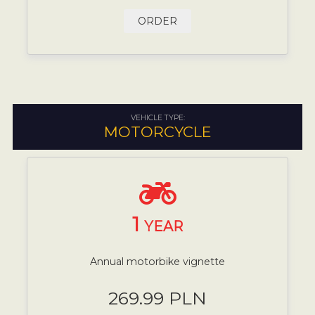
ORDER
VEHICLE TYPE:
MOTORCYCLE
1
YEAR
Annual motorbike vignette
269.99 PLN