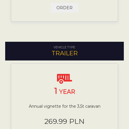
ORDER
VEHICLE TYPE:
TRAILER
1
YEAR
Annual vignette for the 3,5t caravan
269.99 PLN