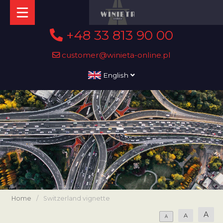
+48 33 813 90 00
customer@winieta-online.pl
English
Home
/
Switzerland vignette
A
A
A