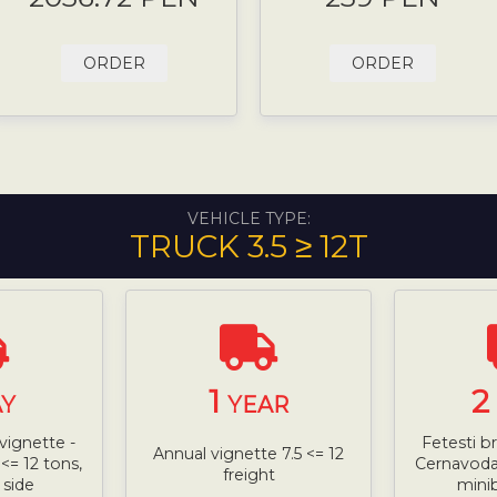
ORDER
ORDER
VEHICLE TYPE:
TRUCK 3.5 ≥ 12T
1
2
Y
YEAR
vignette -
Fetesti b
Annual vignette 7.5 <= 12
<= 12 tons,
Cernavoda 
freight
 side
mini