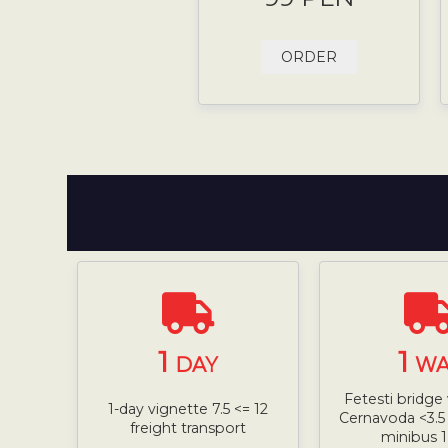
ORDER
1
1
DAY
WA
Fetesti bridge 
1-day vignette 7.5 <= 12
Cernavoda <3.5 
freight transport
minibus 1