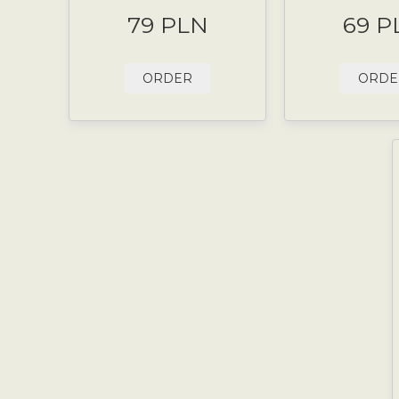
79 PLN
69 P
ORDER
ORDE