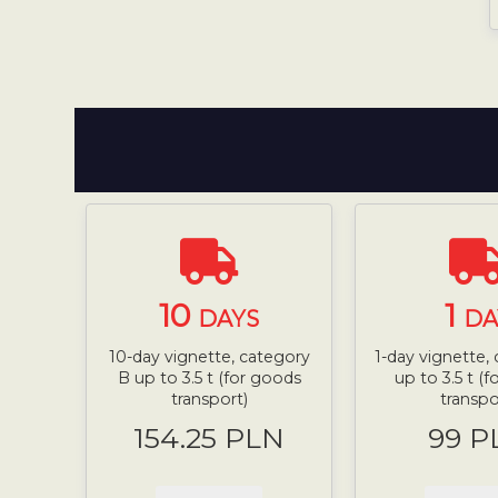
10
1
DAYS
DA
10-day vignette, category
1-day vignette,
B up to 3.5 t (for goods
up to 3.5 t (
transport)
transpo
154.25 PLN
99 P