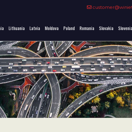
0
customer@winieta
nia
Lithuania
Latvia
Moldova
Poland
Romania
Slovakia
Sloveni