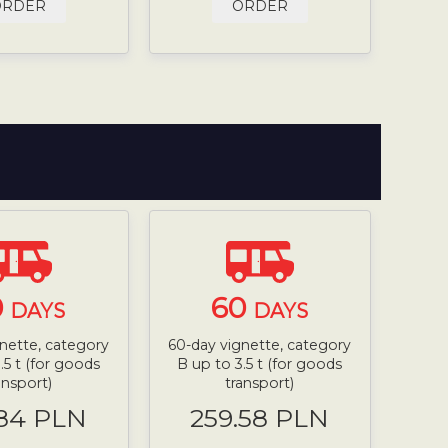
ORDER
ORDER
0
60
DAYS
DAYS
nette, category
60-day vignette, category
.5 t (for goods
B up to 3.5 t (for goods
ansport)
transport)
.84 PLN
259.58 PLN