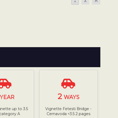
A
A
A
2
YEAR
WAYS
gnette up to 3.5
Vignette Fetesti Bridge -
 category A
Cernavoda <3.5 2 pages