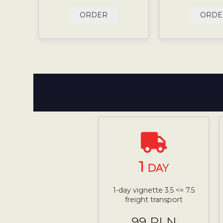
ORDER
ORDE
1
DAY
1-day vignette 3.5 <= 7.5
freight transport
99 PLN