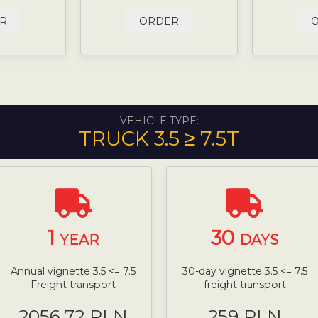
R
ORDER
VEHICLE TYPE:
TRUCK 3.5 ≥ 7.5T
1
30
YEAR
DAYS
Annual vignette 3.5 <= 7.5
30-day vignette 3.5 <= 7.5
Freight transport
freight transport
2056.72 PLN
259 PLN