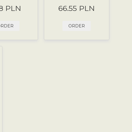
8 PLN
66.55 PLN
ORDER
ORDER