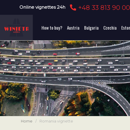
+48 33 813 90 0
Online vignettes 24h
How to buy?
Austria
Bulgaria
Czechia
Esto
Home
/
Romania vignette