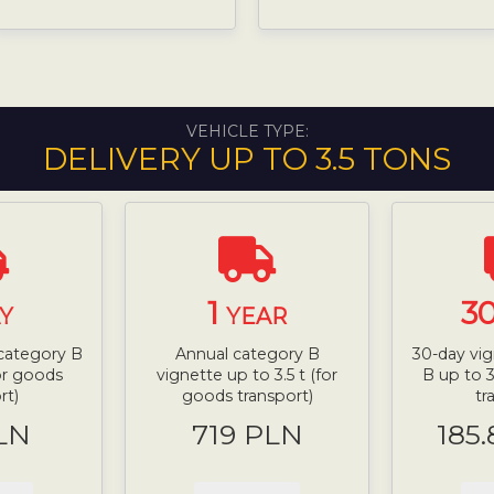
VEHICLE TYPE:
DELIVERY UP TO 3.5 TONS
1
3
Y
YEAR
 category B
Annual category B
30-day vig
for goods
vignette up to 3.5 t (for
B up to 3
rt)
goods transport)
tr
LN
719 PLN
185