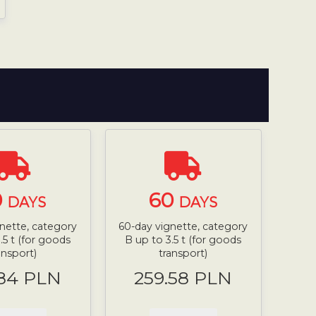
0
60
DAYS
DAYS
nette, category
60-day vignette, category
.5 t (for goods
B up to 3.5 t (for goods
ansport)
transport)
.84 PLN
259.58 PLN