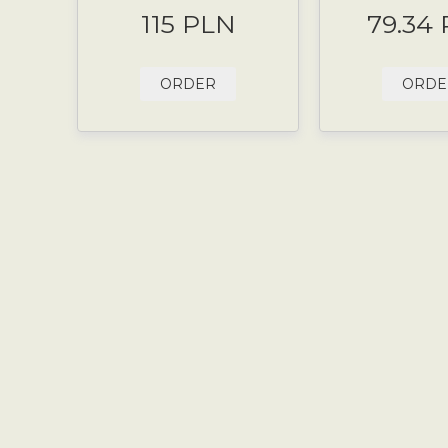
115 PLN
79.34
ORDER
ORDE