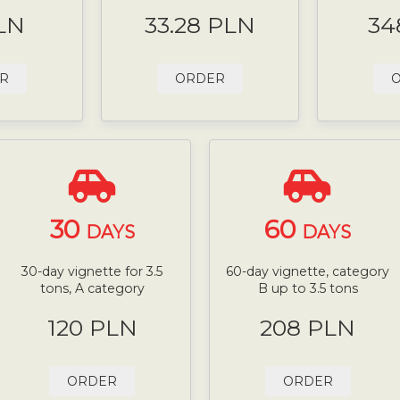
LN
33.28 PLN
34
R
ORDER
30
60
DAYS
DAYS
30-day vignette for 3.5
60-day vignette, category
tons, A category
B up to 3.5 tons
120 PLN
208 PLN
ORDER
ORDER