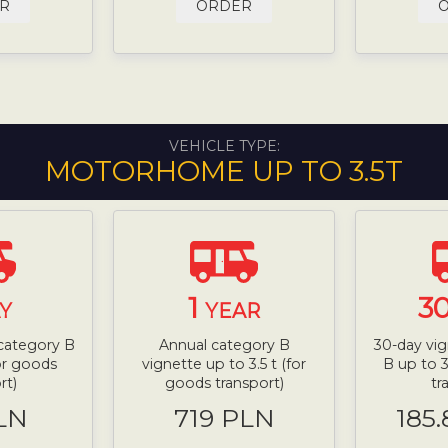
R
ORDER
VEHICLE TYPE:
MOTORHOME UP TO 3.5T
1
3
Y
YEAR
 category B
Annual category B
30-day vig
for goods
vignette up to 3.5 t (for
B up to 3
rt)
goods transport)
tr
LN
719 PLN
185