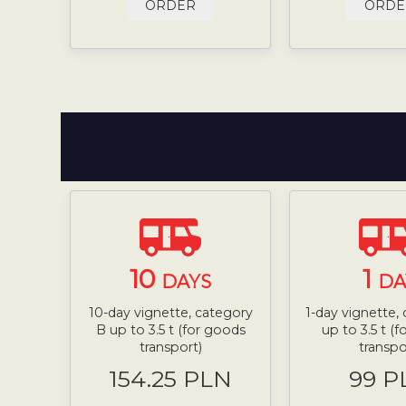
ORDER
ORDE
10
1
DAYS
DA
10-day vignette, category
1-day vignette,
B up to 3.5 t (for goods
up to 3.5 t (
transport)
transpo
154.25 PLN
99 P