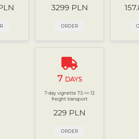
 PLN
3299 PLN
157
R
ORDER
7
DAYS
7-day vignette 7.5 <= 12
freight transport
229 PLN
ORDER