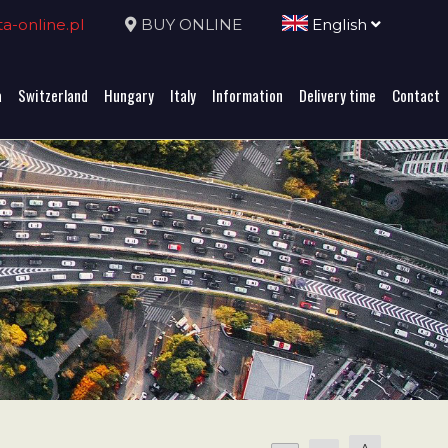
-online.pl
BUY ONLINE
English
a
Switzerland
Hungary
Italy
Information
Delivery time
Contact