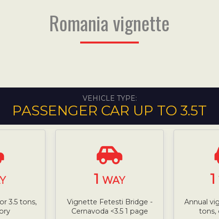
Romania vignette
VEHICLE TYPE:
PASSENGER CAR UP TO 3.5T
1
1
Y
WAY
or 3.5 tons,
Vignette Fetesti Bridge -
Annual vi
ory
Cernavoda <3.5 1 page
tons,