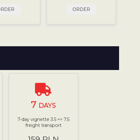
ORDER
ORDER
7
DAYS
7-day vignette 3.5 <= 7.5
freight transport
159 PLN