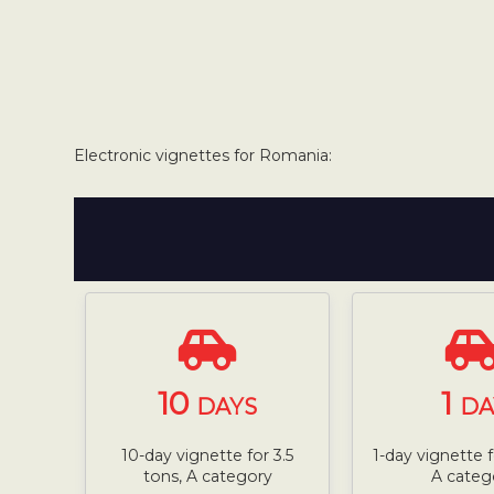
Electronic vignettes for Romania:
10
1
DAYS
DA
10-day vignette for 3.5
1-day vignette f
tons, A category
A categ