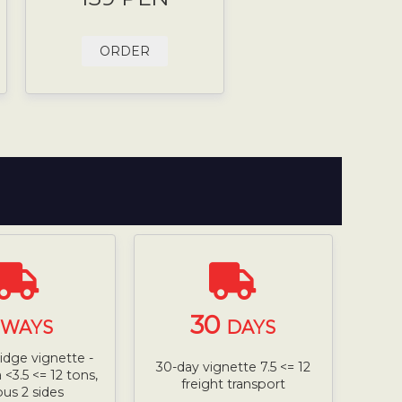
ORDER
30
WAYS
DAYS
ridge vignette -
30-day vignette 7.5 <= 12
<3.5 <= 12 tons,
freight transport
bus 2 sides