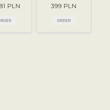
.81 PLN
399 PLN
ORDER
ORDER