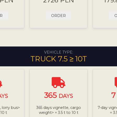
 PLN
2726 PLN
179
R
ORDER
VEHICLE TYPE:
TRUCK 7.5 ≥ 10T
365
AYS
DAYS
 lorry bus>
365 days vignette, cargo
7-day vign
 10 t
weight> = 3.5 t to 10 t
= 3.