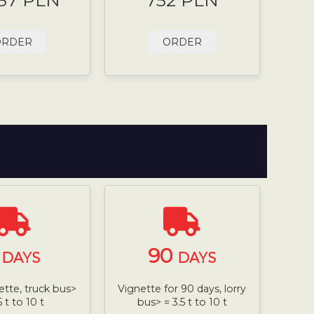
.87 PLN
752 PLN
ORDER
ORDER
7
90
DAYS
DAYS
ette, truck bus>
Vignette for 90 days, lorry
5 t to 10 t
bus> = 3.5 t to 10 t