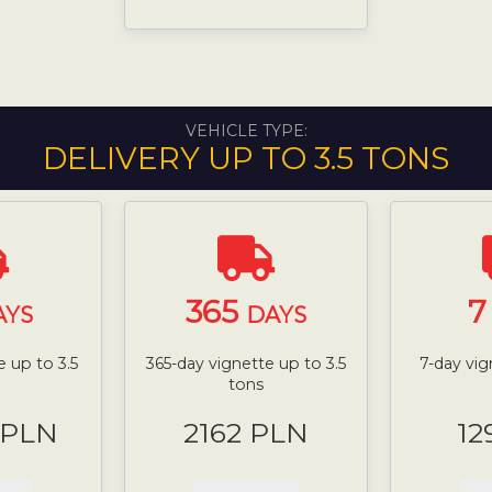
VEHICLE TYPE:
DELIVERY UP TO 3.5 TONS
365
AYS
DAYS
 up to 3.5
365-day vignette up to 3.5
7-day vig
tons
 PLN
2162 PLN
12