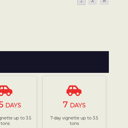
A
A
A
5
7
DAYS
DAYS
gnette up to 3.5
7-day vignette up to 3.5
tons
tons