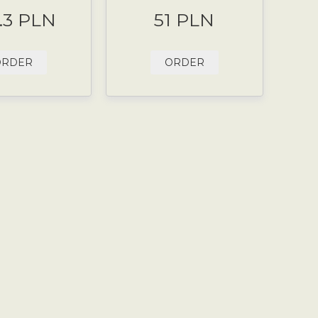
.3 PLN
51 PLN
ORDER
ORDER