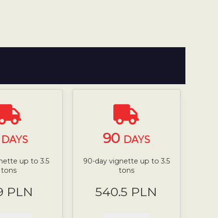
7
90
DAYS
DAYS
nette up to 3.5
90-day vignette up to 3.5
tons
tons
9 PLN
540.5 PLN