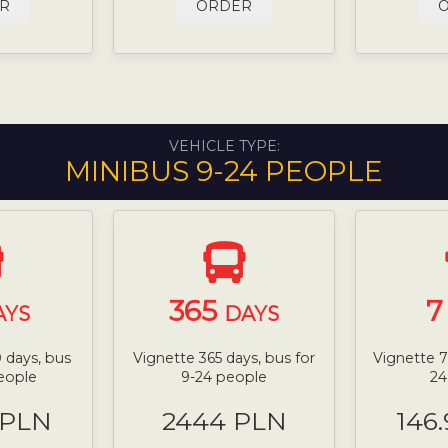
R
ORDER
VEHICLE TYPE:
MINIBUS 9-24 PEOPLE
365
AYS
DAYS
 days, bus
Vignette 365 days, bus for
Vignette 7
people
9-24 people
24
 PLN
2444 PLN
146