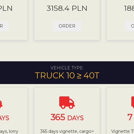
 PLN
3158.4 PLN
18
R
ORDER
VEHICLE TYPE:
TRUCK 10 ≥ 40T
365
AYS
DAYS
ys, lorry
365 days vignette, cargo>
Vignette 7