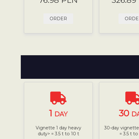
76.98 PLN
326.89
ORDER
ORDE
1
30
DAY
D
Vignette 1 day heavy
30-day vignette,
duty> = 3.5 t to 10 t
= 3.5 t to