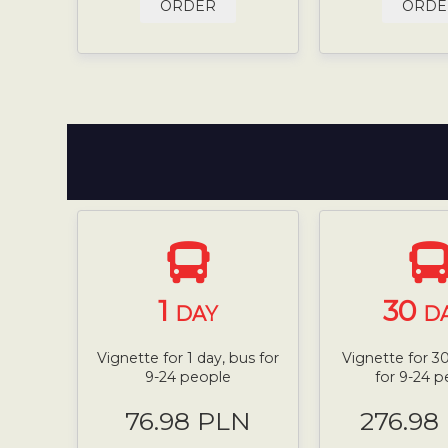
ORDER
ORDE
1
30
DAY
D
Vignette for 1 day, bus for
Vignette for 30
9-24 people
for 9-24 
76.98 PLN
276.98