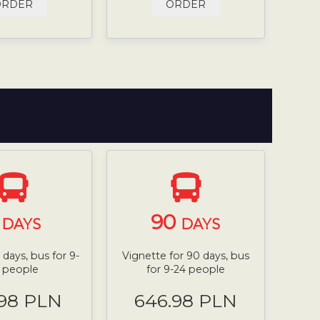
ORDER
ORDER
7
90
DAYS
DAYS
 days, bus for 9-
Vignette for 90 days, bus
 people
for 9-24 people
.98 PLN
646.98 PLN