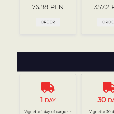
76.98 PLN
357.2
ORDER
ORDE
1
30
DAY
D
Vignette 1 day of cargo> =
Vignette 30 da