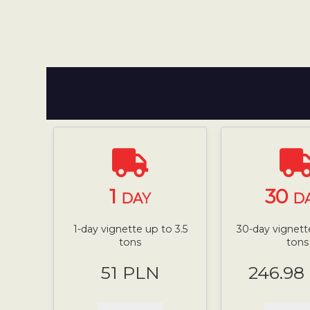
1
30
DAY
D
1-day vignette up to 3.5
30-day vignette
tons
tons
51 PLN
246.98