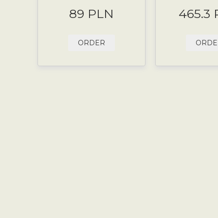
89 PLN
465.3
ORDER
ORDE