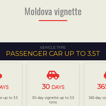
Moldova vignette
VEHICLE TYPE:
PASSENGER CAR UP TO 3.5T
30
36
AYS
DAYS
e up to 3.5
30-day vignette up to 3.5
365-day vi
tons