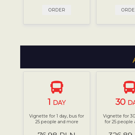
ORDER
ORDE
1
30
DAY
D
Vignette for 1 day, bus for
Vignette for 30
25 people and more
for 25 people