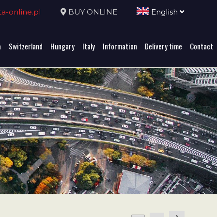
-online.pl
BUY ONLINE
English
a
Switzerland
Hungary
Italy
Information
Delivery time
Contact