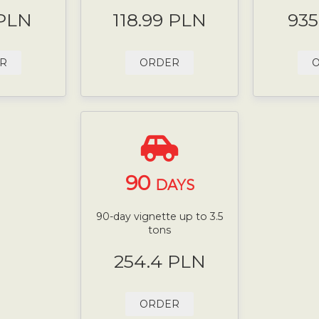
 PLN
118.99 PLN
935
R
ORDER
90
DAYS
90-day vignette up to 3.5
tons
254.4 PLN
ORDER