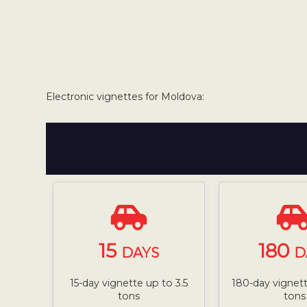
Electronic vignettes for Moldova:
15
180
DAYS
D
15-day vignette up to 3.5
180-day vignett
tons
tons