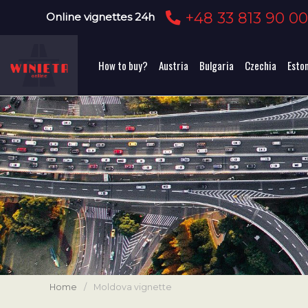
+48 33 813 90 0
Online vignettes 24h
How to buy?
Austria
Bulgaria
Czechia
Esto
Home
/
Moldova vignette