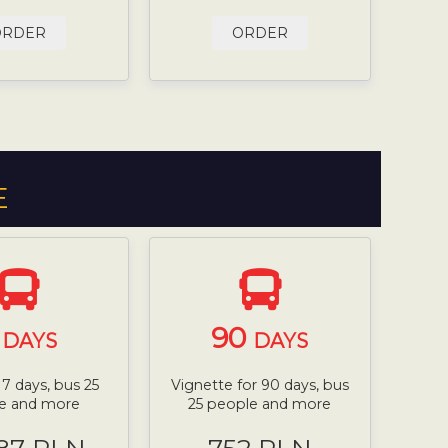
ORDER
ORDER
E
7
90
DAYS
DAYS
 7 days, bus 25
Vignette for 90 days, bus
e and more
25 people and more