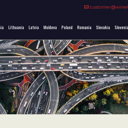
0
customer@winieta
nia
Lithuania
Latvia
Moldova
Poland
Romania
Slovakia
Sloveni