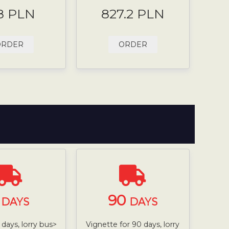
8 PLN
827.2 PLN
ORDER
ORDER
7
90
DAYS
DAYS
 days, lorry bus>
Vignette for 90 days, lorry