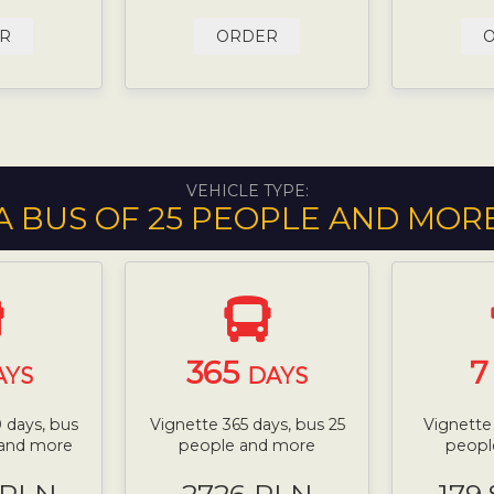
R
ORDER
VEHICLE TYPE:
A BUS OF 25 PEOPLE AND MOR
365
AYS
DAYS
 days, bus
Vignette 365 days, bus 25
Vignette
 and more
people and more
peopl